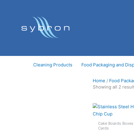
Skip
to
content
Cleaning Products
Food Packaging and Dis
Home
/
Food Packa
Showing all 2 resul
Cake Boards Boxes
Cards