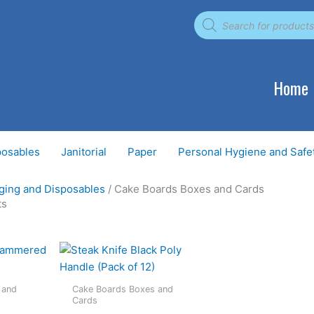
Products
search
Home
posables
Janitorial
Paper
Personal Hygiene and Safe
ging and Disposables
/ Cake Boards Boxes and Cards
ts
 and
Cake Boards Boxes and
Cards