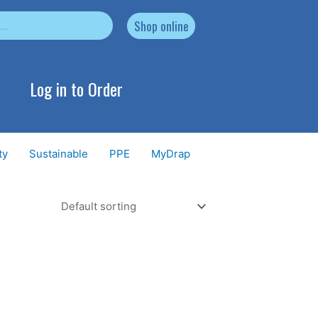
Shop online
Log in to Order
ty
Sustainable
PPE
MyDrap