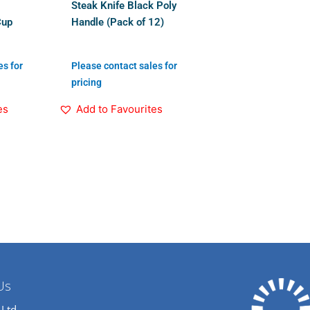
Steak Knife Black Poly
Cup
Handle (Pack of 12)
es for
Please contact sales for
pricing
es
Add to Favourites
Us
 Ltd