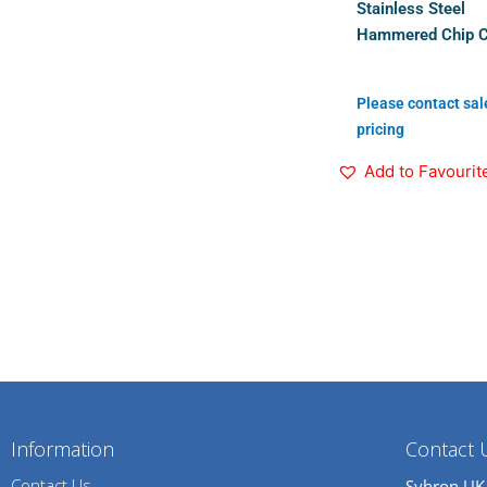
Stainless Steel
Hammered Chip 
Please contact sal
pricing
Add to Favourit
Information
Contact 
Contact Us
Sybron UK