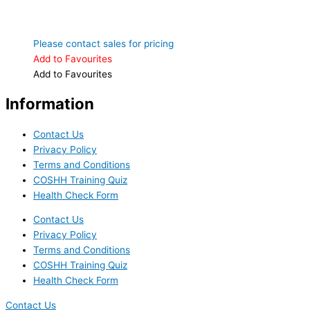
Please contact sales for pricing
Add to Favourites
Add to Favourites
Information
Contact Us
Privacy Policy
Terms and Conditions
COSHH Training Quiz
Health Check Form
Contact Us
Privacy Policy
Terms and Conditions
COSHH Training Quiz
Health Check Form
Contact Us