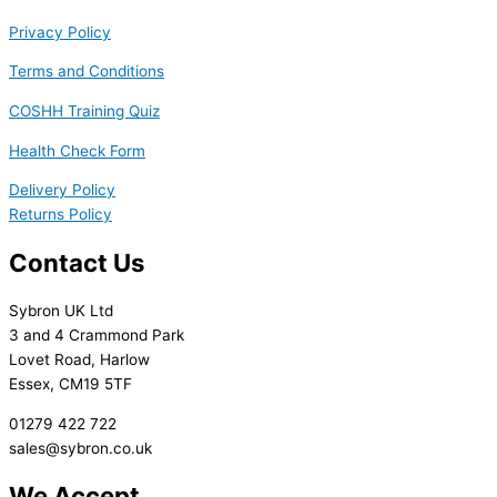
Privacy Policy
Terms and Conditions
COSHH Training Quiz
Health Check Form
Delivery Policy
Returns Policy
Contact Us
Sybron UK Ltd
3 and 4 Crammond Park
Lovet Road, Harlow
Essex, CM19 5TF
01279 422 722
sales@sybron.co.uk
We Accept