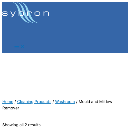
Skip
Products
Products
to
search
search
content
Home
/
Cleaning Products
/
Washroom
/ Mould and Mildew
Remover
Showing all 2 results