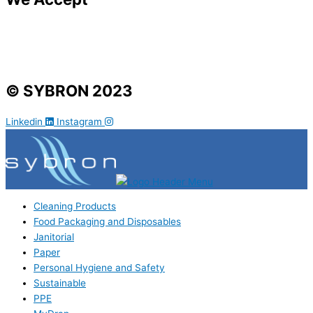
© SYBRON 2023
Linkedin
Instagram
Cleaning Products
Food Packaging and Disposables
Janitorial
Paper
Personal Hygiene and Safety
Sustainable
PPE