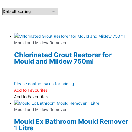
Mould and Mildew Remover
Chlorinated Grout Restorer for
Mould and Mildew 750ml
Please contact sales for pricing
Add to Favourites
Add to Favourites
Mould and Mildew Remover
Mould Ex Bathroom Mould Remover
1 Litre