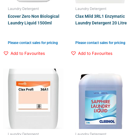
Laundry Detergent
Laundry Detergent
Ecover Zero Non Biological
Clax Mild 3RL1 Enzymatic
Laundry Liquid 1500ml
Laundry Detergent 20 Litre
Please contact sales for pricing
Please contact sales for pricing
Add to Favourites
Add to Favourites
Laundry Detergent
Laundry Detergent