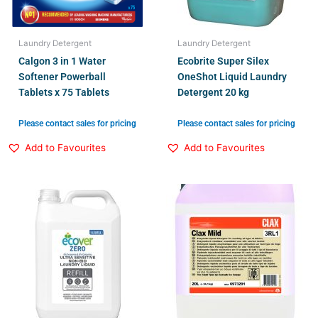
Laundry Detergent
Laundry Detergent
Calgon 3 in 1 Water
Ecobrite Super Silex
Softener Powerball
OneShot Liquid Laundry
Tablets x 75 Tablets
Detergent 20 kg
Please contact sales for pricing
Please contact sales for pricing
Add to Favourites
Add to Favourites