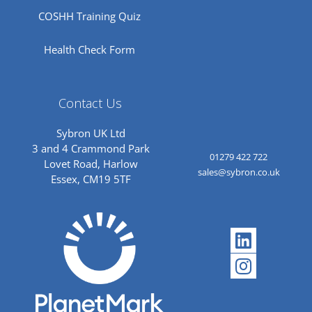
COSHH Training Quiz
Health Check Form
Contact Us
Sybron UK Ltd
3 and 4 Crammond Park
01279 422 722
Lovet Road, Harlow
sales@sybron.co.uk
Essex, CM19 5TF
Linkedi
Instagr