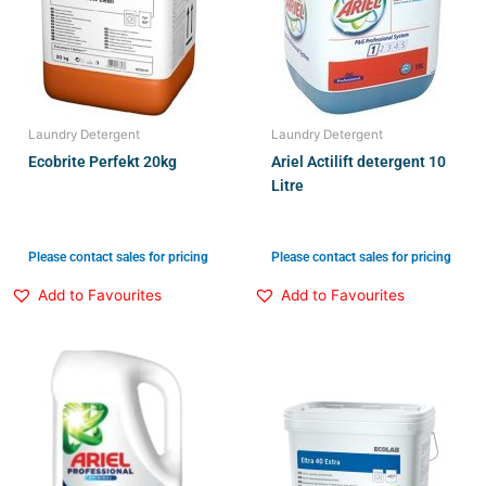
Laundry Detergent
Laundry Detergent
Ecobrite Perfekt 20kg
Ariel Actilift detergent 10
Litre
Please contact sales for pricing
Please contact sales for pricing
Add to Favourites
Add to Favourites