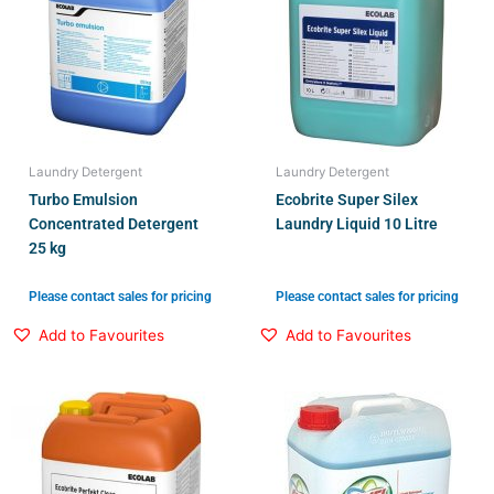
Laundry Detergent
Laundry Detergent
Turbo Emulsion
Ecobrite Super Silex
Concentrated Detergent
Laundry Liquid 10 Litre
25 kg
Please contact sales for pricing
Please contact sales for pricing
Add to Favourites
Add to Favourites