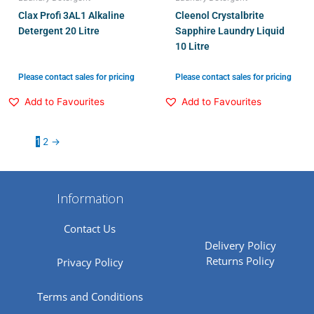
Clax Profi 3AL1 Alkaline
Cleenol Crystalbrite
Detergent 20 Litre
Sapphire Laundry Liquid
10 Litre
Please contact sales for pricing
Please contact sales for pricing
Add to Favourites
Add to Favourites
1
2
→
Information
Contact Us
Delivery Policy
Returns Policy
Privacy Policy
Terms and Conditions