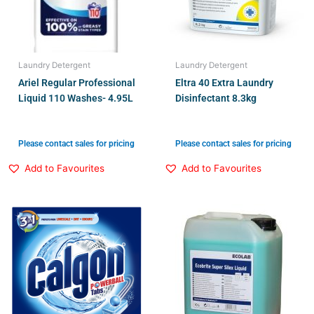
Laundry Detergent
Laundry Detergent
Ariel Regular Professional
Eltra 40 Extra Laundry
Liquid 110 Washes- 4.95L
Disinfectant 8.3kg
Please contact sales for pricing
Please contact sales for pricing
Add to Favourites
Add to Favourites