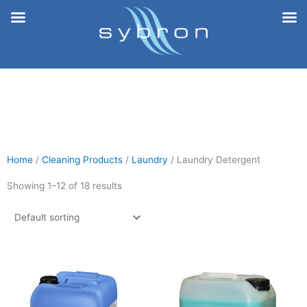
Skip
to
content
Home
/
Cleaning Products
/
Laundry
/ Laundry Detergent
Showing 1–12 of 18 results