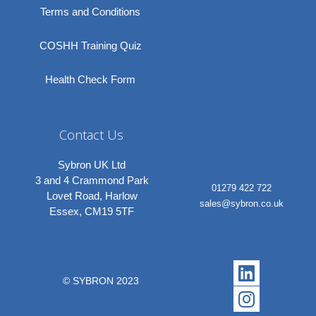
Terms and Conditions
COSHH Training Quiz
Health Check Form
Contact Us
Sybron UK Ltd
3 and 4 Crammond Park
01279 422 722
Lovet Road, Harlow
sales@sybron.co.uk
Essex, CM19 5TF
Linkedi
Instagr
© SYBRON 2023