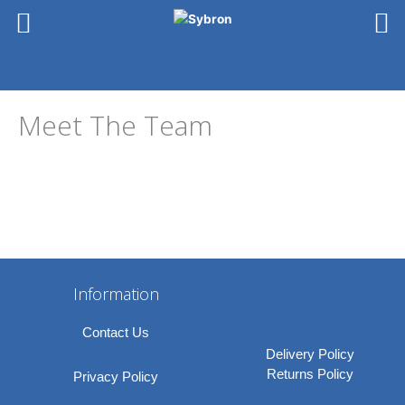
Skip
to
content
Meet The Team
Information
Contact Us
Delivery Policy
Returns Policy
Privacy Policy