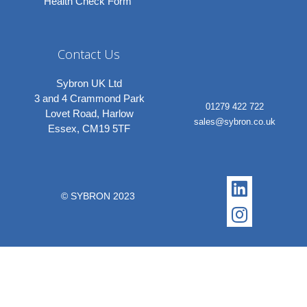
Health Check Form
Contact Us
Sybron UK Ltd
3 and 4 Crammond Park
01279 422 722
Lovet Road, Harlow
sales@sybron.co.uk
Essex, CM19 5TF
Linkedi
Instagr
© SYBRON 2023