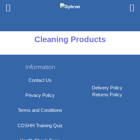
Skip
to
content
Cleaning Products
Information
Contact Us
Delivery Policy
Returns Policy
Privacy Policy
Terms and Conditions
COSHH Training Quiz