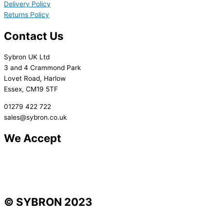
Delivery Policy
Returns Policy
Contact Us
Sybron UK Ltd
3 and 4 Crammond Park
Lovet Road, Harlow
Essex, CM19 5TF
01279 422 722
sales@sybron.co.uk
We Accept
© SYBRON 2023