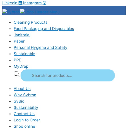
Linkedin
Instagram
Cleaning Products
Food Packaging and Disposables
Janitorial
Paper
Personal Hygiene and Safety
Sustainable
PPE
MyDrap
About Us
Why Sybron
SyBio
Sustainability
Contact Us
Login to Order
Shop online