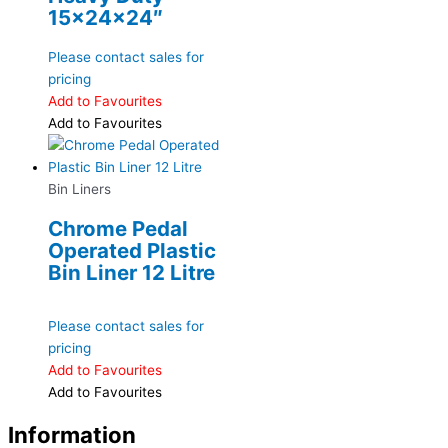
15x24x24″
Please contact sales for
pricing
Add to Favourites
Add to Favourites
Bin Liners
Chrome Pedal
Operated Plastic
Bin Liner 12 Litre
Please contact sales for
pricing
Add to Favourites
Add to Favourites
Information