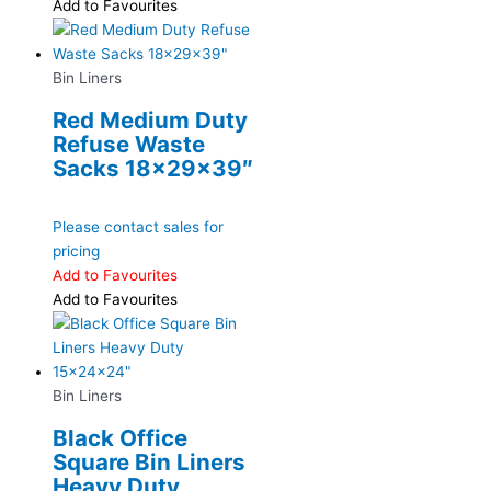
Add to Favourites
Bin Liners
Red Medium Duty
Refuse Waste
Sacks 18x29x39″
Please contact sales for
pricing
Add to Favourites
Add to Favourites
Bin Liners
Black Office
Square Bin Liners
Heavy Duty