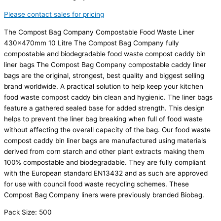
Please contact sales for pricing
The Compost Bag Company Compostable Food Waste Liner
430x470mm 10 Litre The Compost Bag Company fully
compostable and biodegradable food waste compost caddy bin
liner bags The Compost Bag Company compostable caddy liner
bags are the original, strongest, best quality and biggest selling
brand worldwide. A practical solution to help keep your kitchen
food waste compost caddy bin clean and hygienic. The liner bags
feature a gathered sealed base for added strength. This design
helps to prevent the liner bag breaking when full of food waste
without affecting the overall capacity of the bag. Our food waste
compost caddy bin liner bags are manufactured using materials
derived from corn starch and other plant extracts making them
100% compostable and biodegradable. They are fully compliant
with the European standard EN13432 and as such are approved
for use with council food waste recycling schemes. These
Compost Bag Company liners were previously branded Biobag.
Pack Size: 500