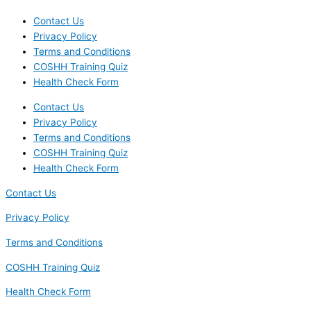
Contact Us
Privacy Policy
Terms and Conditions
COSHH Training Quiz
Health Check Form
Contact Us
Privacy Policy
Terms and Conditions
COSHH Training Quiz
Health Check Form
Contact Us
Privacy Policy
Terms and Conditions
COSHH Training Quiz
Health Check Form