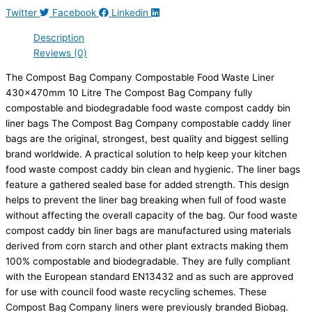
Twitter
Facebook
Linkedin
Description
Reviews (0)
The Compost Bag Company Compostable Food Waste Liner
430x470mm 10 Litre The Compost Bag Company fully
compostable and biodegradable food waste compost caddy bin
liner bags The Compost Bag Company compostable caddy liner
bags are the original, strongest, best quality and biggest selling
brand worldwide. A practical solution to help keep your kitchen
food waste compost caddy bin clean and hygienic. The liner bags
feature a gathered sealed base for added strength. This design
helps to prevent the liner bag breaking when full of food waste
without affecting the overall capacity of the bag. Our food waste
compost caddy bin liner bags are manufactured using materials
derived from corn starch and other plant extracts making them
100% compostable and biodegradable. They are fully compliant
with the European standard EN13432 and as such are approved
for use with council food waste recycling schemes. These
Compost Bag Company liners were previously branded Biobag.