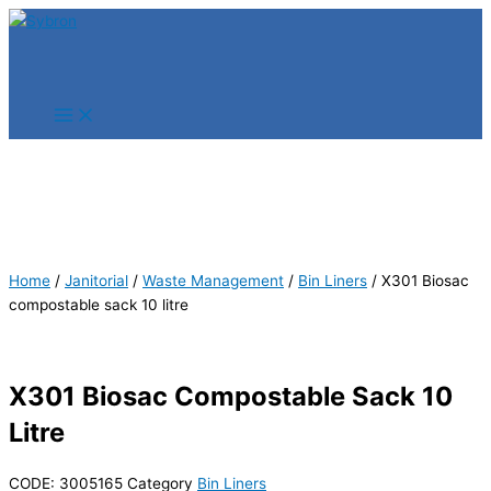
Skip
Products
Products
to
search
search
content
Home
/
Janitorial
/
Waste Management
/
Bin Liners
/ X301 Biosac
compostable sack 10 litre
X301 Biosac Compostable Sack 10
Litre
CODE:
3005165
Category
Bin Liners