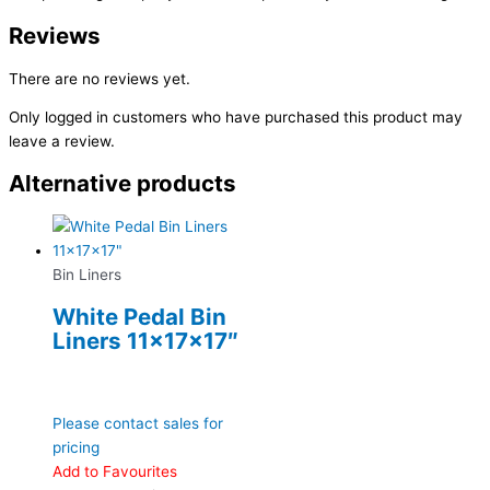
Reviews
There are no reviews yet.
Only logged in customers who have purchased this product may
leave a review.
Alternative products
Bin Liners
White Pedal Bin
Liners 11x17x17″
Please contact sales for
pricing
Add to Favourites