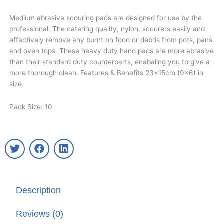
Medium abrasive scouring pads are designed for use by the
professional. The catering quality, nylon, scourers easily and
effectively remove any burnt on food or debris from pots, pans
and oven tops. These heavy duty hand pads are more abrasive
than their standard duty counterparts, enabaling you to give a
more thorough clean. Features & Benefits 23x15cm (9×6) in
size.
Pack Size: 10
T
F
L
w
a
i
i
c
n
t
e
k
t
b
e
Description
e
o
d
r
o
i
k
n
Reviews (0)