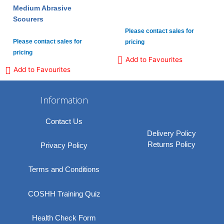
Medium Abrasive
Scourers
Please contact sales for
Please contact sales for
pricing
pricing
Add to Favourites
Add to Favourites
Information
Contact Us
Delivery Policy
Returns Policy
Privacy Policy
Terms and Conditions
COSHH Training Quiz
Health Check Form