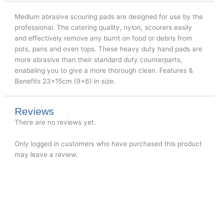
Medium abrasive scouring pads are designed for use by the
professional. The catering quality, nylon, scourers easily
and effectively remove any burnt on food or debris from
pots, pans and oven tops. These heavy duty hand pads are
more abrasive than their standard duty counterparts,
enabaling you to give a more thorough clean. Features &
Benefits 23x15cm (9×6) in size.
Reviews
There are no reviews yet.
Only logged in customers who have purchased this product
may leave a review.