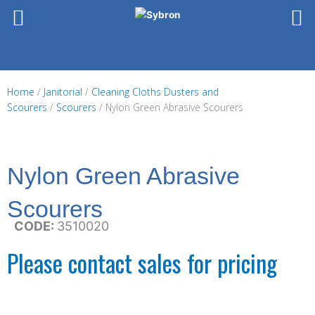
Skip
to
content
Home
/
Janitorial
/
Cleaning Cloths Dusters and
Scourers
/
Scourers
/ Nylon Green Abrasive Scourers
Nylon Green Abrasive
Scourers
CODE:
3510020
Please contact sales for pricing