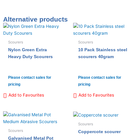
Alternative products
Scourers
Scourers
Nylon Green Extra
10 Pack Stainless steel
Heavy Duty Scourers
scourers 40gram
Please contact sales for
Please contact sales for
pricing
pricing
Add to Favourites
Add to Favourites
Scourers
Scourers
Coppercote scourer
Galvanised Metal Pot