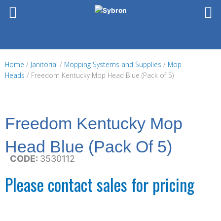
Skip
to
content
Home
/
Janitorial
/
Mopping Systems and Supplies
/
Mop
Heads
/ Freedom Kentucky Mop Head Blue (Pack of 5)
Freedom Kentucky Mop
Head Blue (Pack Of 5)
CODE:
3530112
Please contact sales for pricing