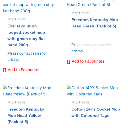
Mop Heads
Mop Heads
Freedom Kentucky Mop
Exel revolution
Head Green (Pack of 5)
looped socket mop
with green stay flat
band 200g
Please contact sales for
pricing
Please contact sales for
pricing
Add to Favourites
Add to Favourites
Mop Heads
Mop Heads
Freedom Kentucky
Cotton 14PY Socket Mop
Mop Head Yellow
with Coloured Tags
(Pack of 5)