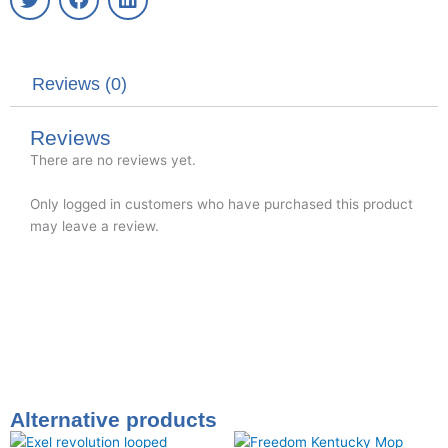
w
a
i
i
c
n
t
e
k
t
b
e
Reviews (0)
e
o
d
r
o
i
k
n
Reviews
There are no reviews yet.
Only logged in customers who have purchased this product
may leave a review.
Alternative products