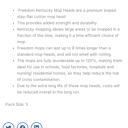
Freedom Kentucky Mop Heads are a premium looped
stay-flat cotton mop head
This provides added strength and durability.
Kentucky mopping allows large areas to be mopped in a
fraction of the time, making it a time efficient choice of
mop.
Freedom mops can last up to 8 times longer than a
standard mop heads, and will not smell with rotting.
The mops are fully launderable up to 120°c, making them
ideal for use in schools, food factories, hospitals and
nursing/ residential homes, as they help reduce the risk
of cross contamination.
Due to the extra long life of these mop heads, costs will
be reduced overall in the long run.
Pack Size: 5
T
F
L