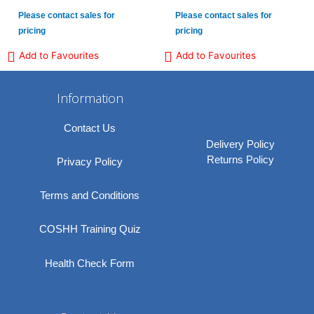
Please contact sales for
Please contact sales for
pricing
pricing
Add to Favourites
Add to Favourites
Information
Contact Us
Delivery Policy
Returns Policy
Privacy Policy
Terms and Conditions
COSHH Training Quiz
Health Check Form