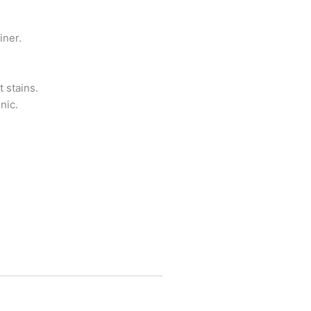
iner.
 stains.
nic.