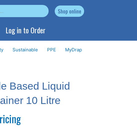
Shop online
Log in to Order
ty
Sustainable
PPE
MyDrap
de Based Liquid
iner 10 Litre
ricing