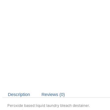
Description
Reviews (0)
Peroxide based liquid laundry bleach destainer.