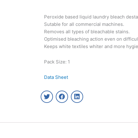
Peroxide based liquid laundry bleach desta
Sutable for all commercial machines.
Removes all types of bleachable stains.
Optimised bleaching action even on difficult
Keeps white textiles whiter and more hygie
Pack Size: 1
Data Sheet
T
F
L
w
a
i
i
c
n
t
e
k
t
b
e
e
o
d
r
o
i
k
n