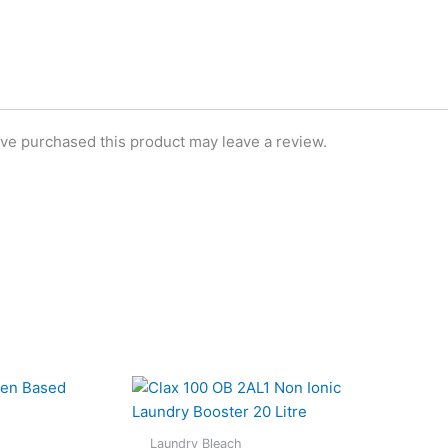
ve purchased this product may leave a review.
Laundry Bleach