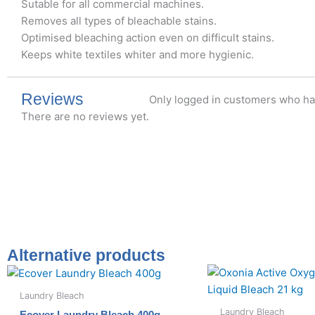
Sutable for all commercial machines.
Removes all types of bleachable stains.
Optimised bleaching action even on difficult stains.
Keeps white textiles whiter and more hygienic.
Reviews
Only logged in customers who ha
There are no reviews yet.
Alternative products
Laundry Bleach
Laundry Bleach
Ecover Laundry Bleach 400g