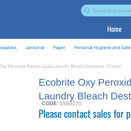
Products
search
Home
posables
Janitorial
Paper
Personal Hygiene and Safe
 Oxy Peroxide Based Liquid Laundry Bleach Destainer 10 Litre
Ecobrite Oxy Peroxi
Laundry Bleach Desta
CODE:
5560270
Please contact sales for p