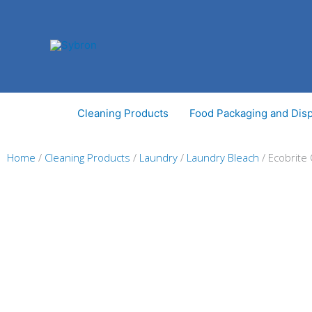
Skip
to
content
Cleaning Products
Food Packaging and Dis
Home
/
Cleaning Products
/
Laundry
/
Laundry Bleach
/ Ecobrite